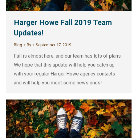
Harger Howe Fall 2019 Team
Updates!
Blog
By
September 17, 2019
Fall is almost here, and our team has lots of plans.
We hope that this update will help you catch up
with your regular Harger Howe agency contacts
and will help you meet some news ones!