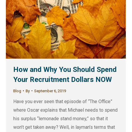
How and Why You Should Spend
Your Recruitment Dollars NOW
Blog
By
September 6, 2019
Have you ever seen that episode of “The Office”
where Oscar explains that Michael needs to spend
his surplus “lemonade stand money,” so that it
won’t get taken away? Well, in layman’s terms that