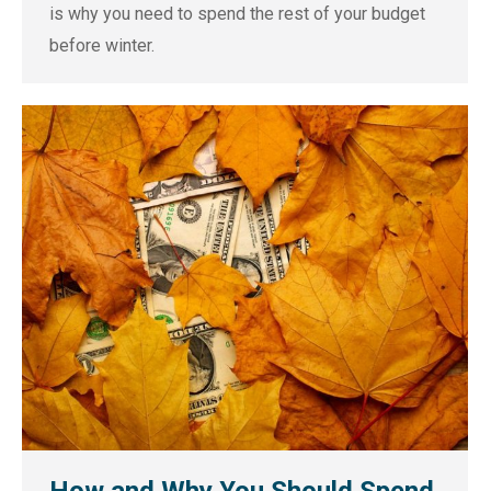
is why you need to spend the rest of your budget
before winter.
How and Why You Should Spend