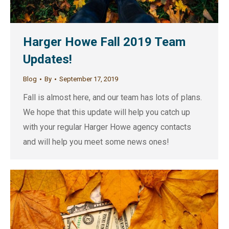
Harger Howe Fall 2019 Team
Updates!
Blog
By
September 17, 2019
Fall is almost here, and our team has lots of plans.
We hope that this update will help you catch up
with your regular Harger Howe agency contacts
and will help you meet some news ones!