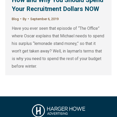
Your Recruitment Dollars NOW
Blog
By
September 6, 2019
Have you ever seen that episode of “The Office”
where Oscar explains that Michael needs to spend
his surplus “lemonade stand money,” so that it
won’t get taken away? Well, in layman’s terms that
is why you need to spend the rest of your budget
before winter.