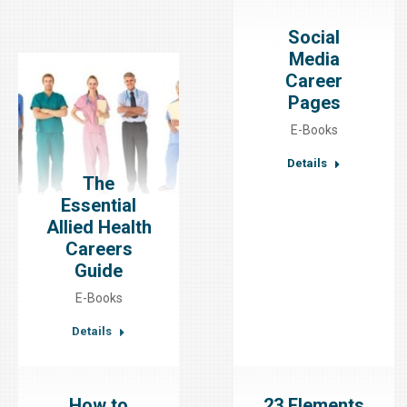
Social
Media
Career
Pages
E-Books
Details
The
Essential
Allied Health
Careers
Guide
E-Books
Details
How to
23 Elements