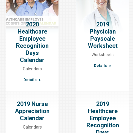
2020
2019
Healthcare
Physician
Employee
Payscale
Recognition
Worksheet
Days
Worksheets
Calendar
Details
Calendars
Details
2019 Nurse
2019
Appreciation
Healthcare
Calendar
Employee
Recognition
Calendars
Days