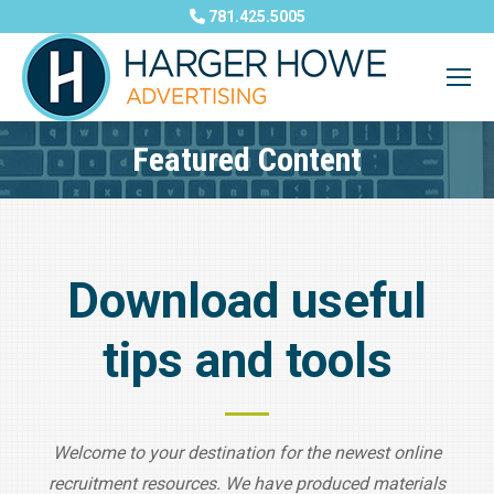
781.425.5005
Featured Content
You are here:
Download useful
tips and tools
Welcome to your destination for the newest online
recruitment resources. We have produced materials