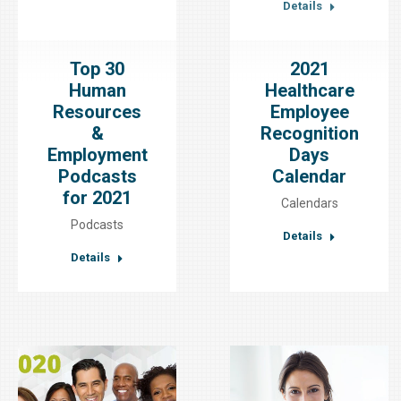
Details
Top 30
2021
Human
Healthcare
Resources
Employee
&
Recognition
Employment
Days
Podcasts
Calendar
for 2021
Calendars
Podcasts
Details
Details