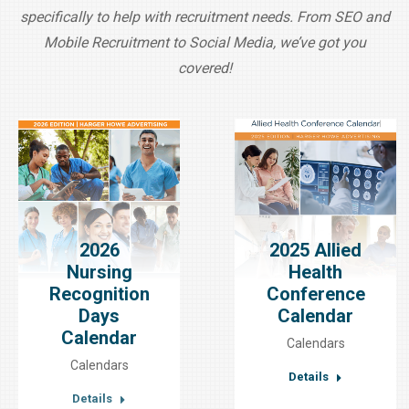
specifically to help with recruitment needs. From SEO and
Mobile Recruitment to Social Media, we’ve got you
covered!
2026
2025 Allied
Nursing
Health
Recognition
Conference
Days
Calendar
Calendar
Calendars
Calendars
Details
Details