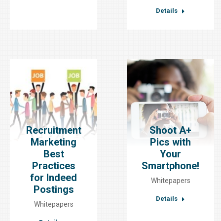
Details
Recruitment
Shoot A+
Marketing
Pics with
Best
Your
Practices
Smartphone!
for Indeed
Whitepapers
Postings
Details
Whitepapers