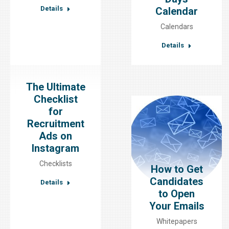
Details
Calendar
Calendars
Details
The Ultimate
Checklist
for
Recruitment
Ads on
Instagram
Checklists
How to Get
Candidates
Details
to Open
Your Emails
Whitepapers