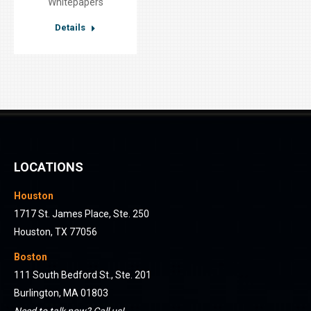
Whitepapers
Details
LOCATIONS
Houston
1717 St. James Place, Ste. 250
Houston, TX 77056
Boston
111 South Bedford St., Ste. 201
Burlington, MA 01803