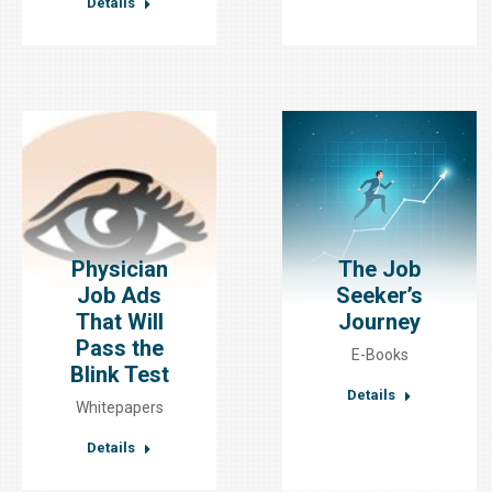
Details
Physician
The Job
Job Ads
Seeker’s
That Will
Journey
Pass the
E-Books
Blink Test
Details
Whitepapers
Details