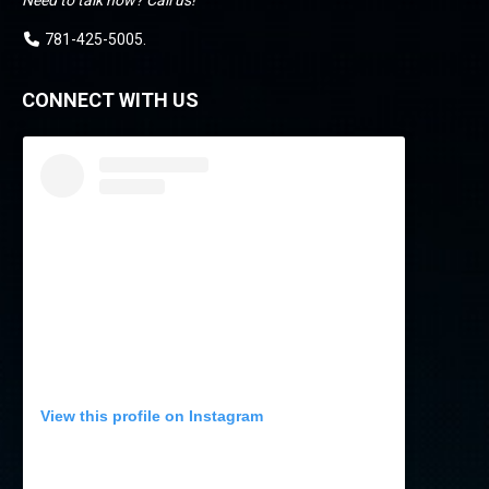
Need to talk now? Call us!
781-425-5005
.
CONNECT WITH US
View this profile on Instagram