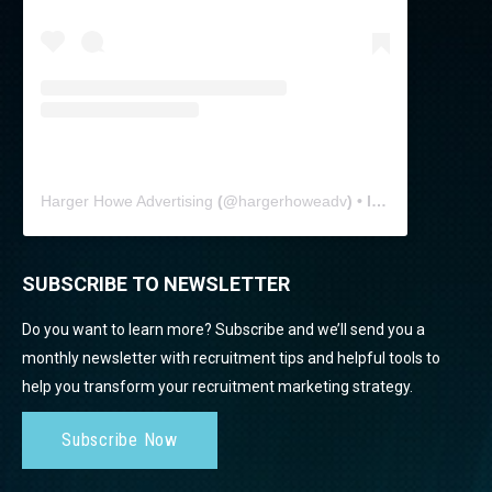
Harger Howe Advertising
(@
hargerhoweadv
) • Instagram photos and videos
SUBSCRIBE TO NEWSLETTER
Do you want to learn more? Subscribe and we’ll send you a
monthly newsletter with recruitment tips and helpful tools to
help you transform your recruitment marketing strategy.
Subscribe Now