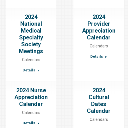
2024
2024
National
Provider
Medical
Appreciation
Specialty
Calendar
Society
Calendars
Meetings
Details
Calendars
Details
2024 Nurse
2024
Appreciation
Cultural
Calendar
Dates
Calendar
Calendars
Calendars
Details