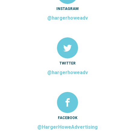
INSTAGRAM
@hargerhoweadv
TWITTER
@hargerhoweadv
FACEBOOK
@HargerHoweAdvertising