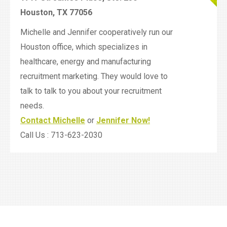
Houston, TX 77056
Michelle and Jennifer cooperatively run our
Houston office, which specializes in
healthcare, energy and manufacturing
recruitment marketing. They would love to
talk to talk to you about your recruitment
needs.
Contact Michelle
or
Jennifer Now!
Call Us : 713-623-2030