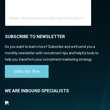
Harger Howe Advertising
(@
hargerhoweadv
) • Instagram photos and videos
SUBSCRIBE TO NEWSLETTER
Do you want to learn more? Subscribe and we’ll send you a
monthly newsletter with recruitment tips and helpful tools to
help you transform your recruitment marketing strategy.
Subscribe Now
WE ARE INBOUND SPECIALISTS