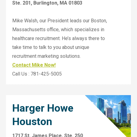
Ste. 201, Burlington, MA 01803
Mike Walsh, our President leads our Boston,
Massachusetts office, which specializes in
healthcare recruitment. He’s always there to
take time to talk to you about unique
recruitment marketing solutions.
Contact Mike Now!
Call Us : 781-425-5005
Harger Howe
Houston
1717 St. James Place, Ste. 250