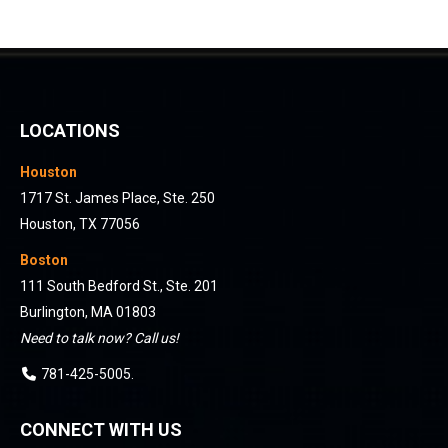
LOCATIONS
Houston
1717 St. James Place, Ste. 250
Houston, TX 77056
Boston
111 South Bedford St., Ste. 201
Burlington, MA 01803
Need to talk now? Call us!
781-425-5005
.
CONNECT WITH US