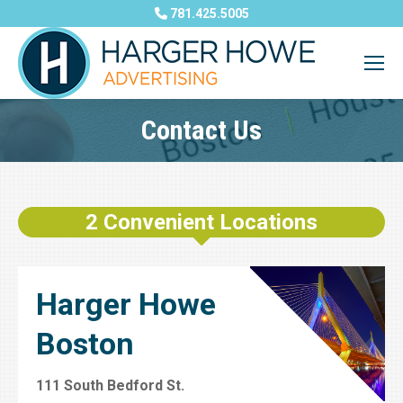
781.425.5005
Contact Us
You are here:
2 Convenient Locations
Harger Howe
Boston
111 South Bedford St.