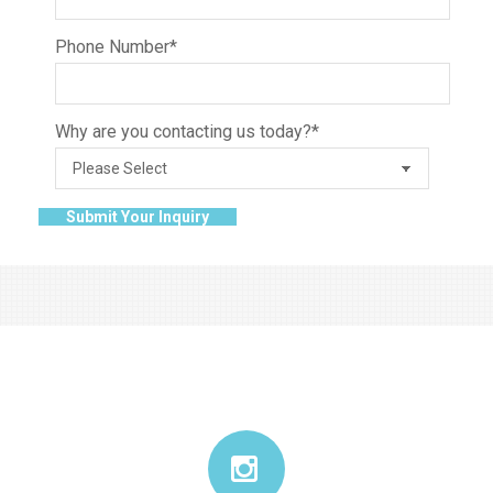
Phone Number
*
Why are you contacting us today?
*