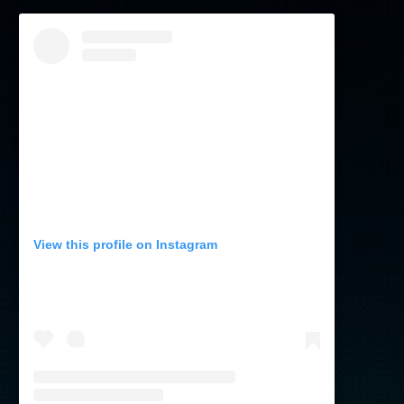
View this profile on Instagram