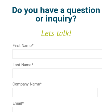
Do you have a question
or inquiry?
Lets talk!
First Name
*
Last Name
*
Company Name
*
Email
*