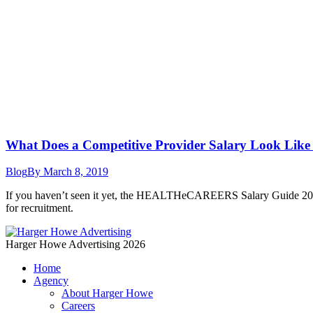
What Does a Competitive Provider Salary Look Like
Blog
By
March 8, 2019
If you haven’t seen it yet, the HEALTHeCAREERS Salary Guide 2018-201
for recruitment.
Harger Howe Advertising 2026
Home
Agency
About Harger Howe
Careers