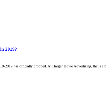
 in 2019?
9 has officially dropped. At Harger Howe Advertising, that’s a big de