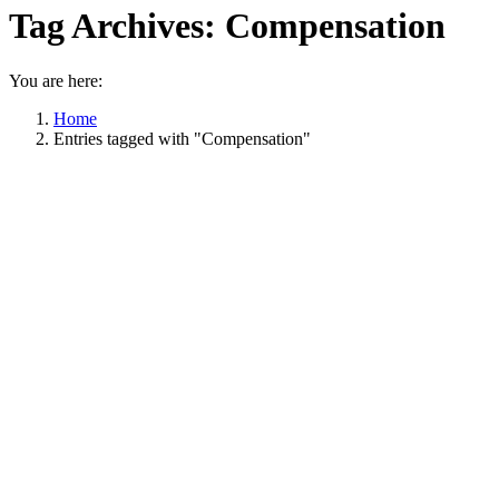
Tag Archives:
Compensation
You are here:
Home
Entries tagged with "Compensation"