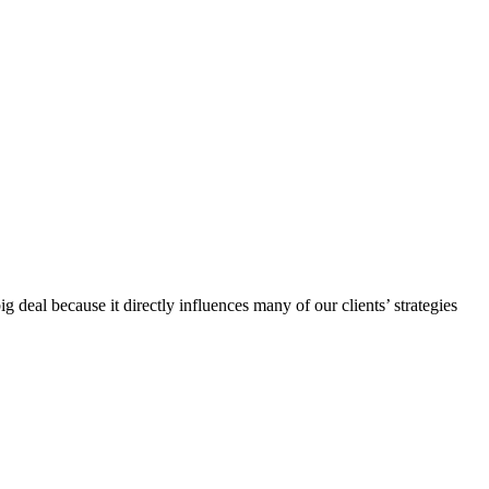
al because it directly influences many of our clients’ strategies