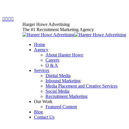
Skip
781.425.5005
to
content
Facebook
X
YouTube
Instagram
page
page
page
page
Harger Howe Advertising
opens
opens
opens
opens
The #1 Recruitment Marketing Agency
in
in
in
in
new
new
new
new
Home
window
window
window
window
Agency
About Harger Howe
Careers
Q & A
Services
Digital Media
Inbound Marketing
Media Placement and Creative Services
Social Media
Recruitment Marketing
Our Work
Featured Content
Blog
Contact Us