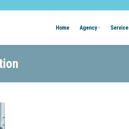
Home
Agency
Service
tion