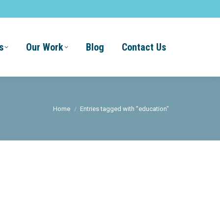
s
Our Work
Blog
Contact Us
You are here:
Home
Entries tagged with "education"