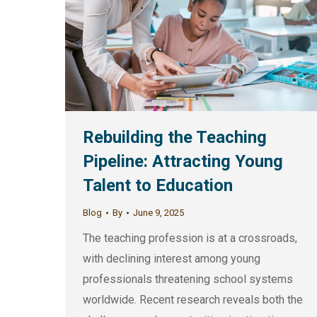
Rebuilding the Teaching
Pipeline: Attracting Young
Talent to Education
Blog
By
June 9, 2025
The teaching profession is at a crossroads,
with declining interest among young
professionals threatening school systems
worldwide. Recent research reveals both the