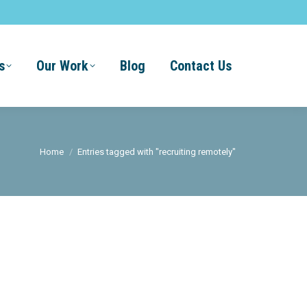
s
Our Work
Blog
Contact Us
You are here:
Home
Entries tagged with "recruiting remotely"