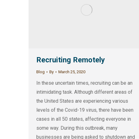
Recruiting Remotely
Blog
By
March 25, 2020
In these uncertain times, recruiting can be an
intimidating task. Although different areas of
the United States are experiencing various
levels of the Covid-19 virus, there have been
cases in all 50 states, affecting everyone in
some way. During this outbreak, many
businesses are being asked to shutdown and