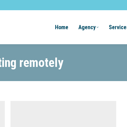
Home
Agency
Service
ting remotely