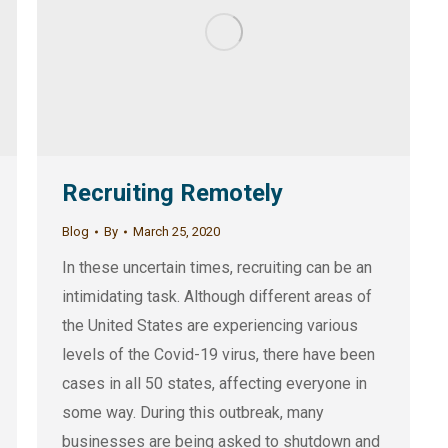
Recruiting Remotely
Blog
By
March 25, 2020
In these uncertain times, recruiting can be an
intimidating task. Although different areas of
the United States are experiencing various
levels of the Covid-19 virus, there have been
cases in all 50 states, affecting everyone in
some way. During this outbreak, many
businesses are being asked to shutdown and