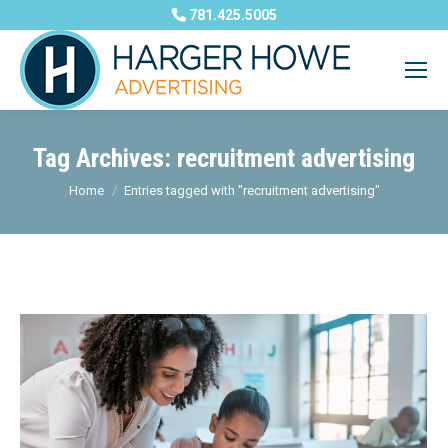
781.425.5005
Tag Archives:
recruitment advertising
You are here:
Home
Entries tagged with "recruitment advertising"