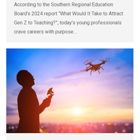
According to the Southern Regional Education
Board’s 2024 report “What Would It Take to Attract
Gen Z to Teaching?”, today’s young professionals
crave careers with purpose…