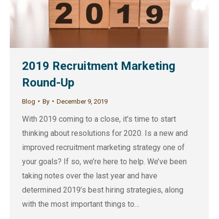
2019 Recruitment Marketing
Round-Up
Blog
By
December 9, 2019
With 2019 coming to a close, it’s time to start
thinking about resolutions for 2020. Is a new and
improved recruitment marketing strategy one of
your goals? If so, we’re here to help. We’ve been
taking notes over the last year and have
determined 2019’s best hiring strategies, along
with the most important things to…