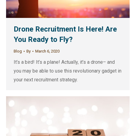
Drone Recruitment Is Here! Are
You Ready to Fly?
Blog
By
March 6, 2020
It’s a bird! It’s a plane! Actually, it’s a drone– and
you may be able to use this revolutionary gadget in
your next recruitment strategy.