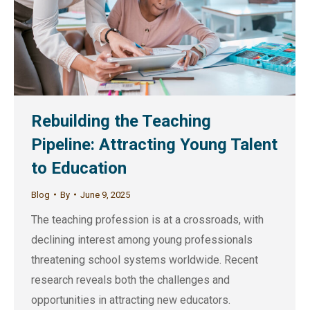
Rebuilding the Teaching
Pipeline: Attracting Young Talent
to Education
Blog
By
June 9, 2025
The teaching profession is at a crossroads, with
declining interest among young professionals
threatening school systems worldwide. Recent
research reveals both the challenges and
opportunities in attracting new educators.