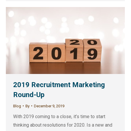
2019 Recruitment Marketing
Round-Up
Blog
By
December 9, 2019
With 2019 coming to a close, it’s time to start
thinking about resolutions for 2020. Is a new and