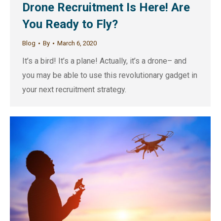
Drone Recruitment Is Here! Are
You Ready to Fly?
Blog
By
March 6, 2020
It’s a bird! It’s a plane! Actually, it’s a drone– and
you may be able to use this revolutionary gadget in
your next recruitment strategy.