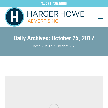
781.425.5005
Daily Archives:
October 25, 2017
You are here:
Home
2017
October
25