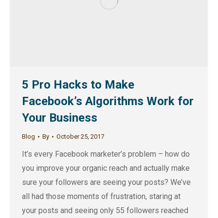
5 Pro Hacks to Make
Facebook’s Algorithms Work for
Your Business
Blog
By
October 25, 2017
It’s every Facebook marketer’s problem – how do
you improve your organic reach and actually make
sure your followers are seeing your posts? We’ve
all had those moments of frustration, staring at
your posts and seeing only 55 followers reached