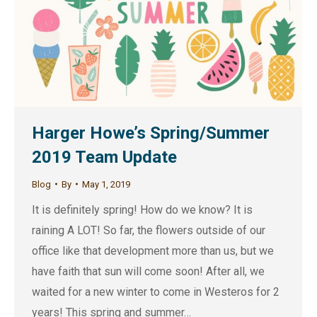
Harger Howe’s Spring/Summer
2019 Team Update
Blog
By
May 1, 2019
It is definitely spring! How do we know? It is
raining A LOT! So far, the flowers outside of our
office like that development more than us, but we
have faith that sun will come soon! After all, we
waited for a new winter to come in Westeros for 2
years! This spring and summer…