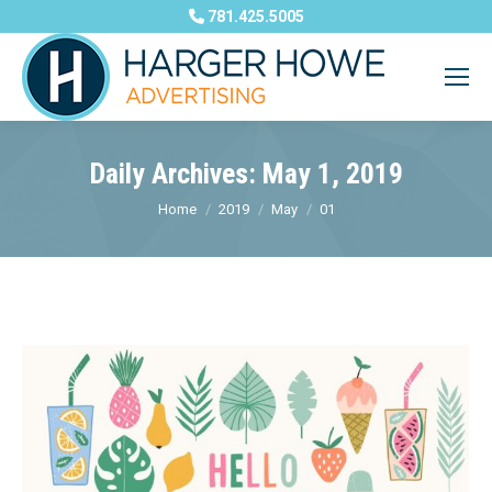
781.425.5005
Daily Archives:
May 1, 2019
You are here:
Home
2019
May
01