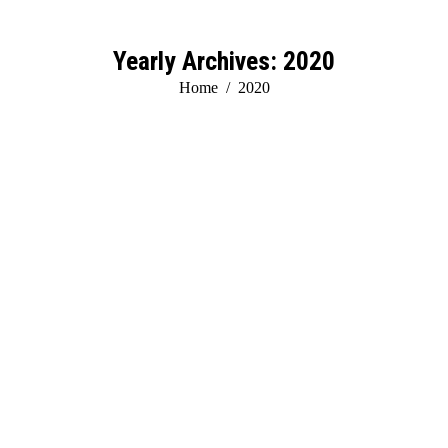
Yearly Archives:
2020
You are here:
Home
2020