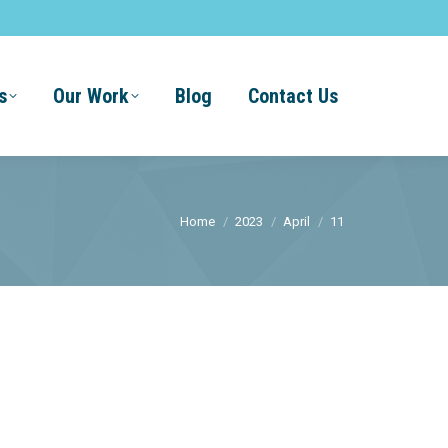
s
Our Work
Blog
Contact Us
You are here:
Home
2023
April
11