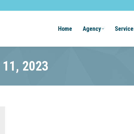
Home
Agency
Service
l 11, 2023