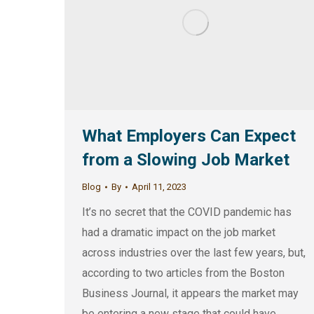
What Employers Can Expect
from a Slowing Job Market
Blog
By
April 11, 2023
It’s no secret that the COVID pandemic has
had a dramatic impact on the job market
across industries over the last few years, but,
according to two articles from the Boston
Business Journal, it appears the market may
be entering a new stage that could have