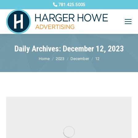
781.425.5005
Daily Archives:
December 12, 2023
You are here:
Home
2023
December
12