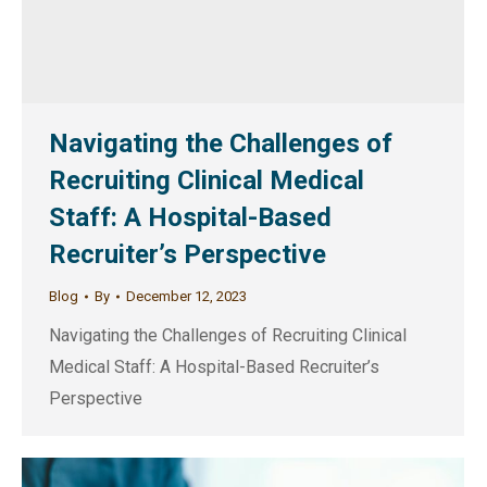
Navigating the Challenges of
Recruiting Clinical Medical
Staff: A Hospital-Based
Recruiter’s Perspective
Blog
By
December 12, 2023
Navigating the Challenges of Recruiting Clinical
Medical Staff: A Hospital-Based Recruiter’s
Perspective