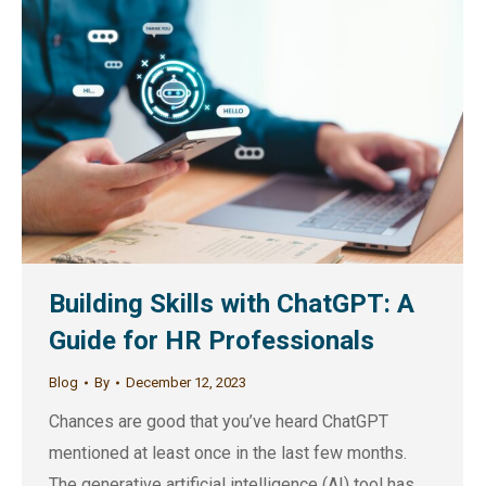
Building Skills with ChatGPT: A
Guide for HR Professionals
Blog
By
December 12, 2023
Chances are good that you’ve heard ChatGPT
mentioned at least once in the last few months.
The generative artificial intelligence (AI) tool has