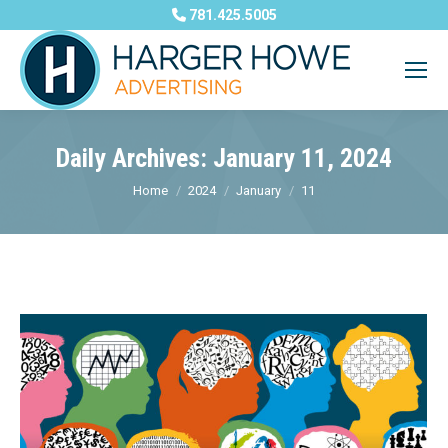
781.425.5005
Daily Archives:
January 11, 2024
You are here:
Home
2024
January
11