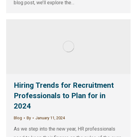
blog post, we’ll explore the…
Hiring Trends for Recruitment
Professionals to Plan for in
2024
Blog
By
January 11, 2024
As we step into the new year, HR professionals