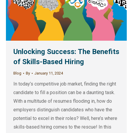
Unlocking Success: The Benefits
of Skills-Based Hiring
Blog
By
January 11, 2024
In today’s competitive job market, finding the right
candidate to fill a position can be a daunting task.
With a multitude of resumes flooding in, how do
employers distinguish candidates who have the
potential to excel in their roles? Well, here’s where
skills-based hiring comes to the rescue! In this