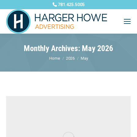
781.425.5005
Monthly Archives:
May 2026
You are here:
Home
2026
May