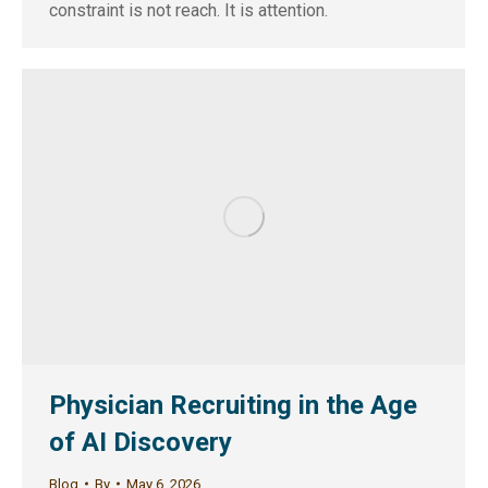
constraint is not reach. It is attention.
Physician Recruiting in the Age
of AI Discovery
Blog
By
May 6, 2026