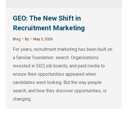
GEO: The New Shift in
Recruitment Marketing
Blog
By
May 5, 2026
For years, recruitment marketing has been built on
a familiar foundation: search. Organizations
invested in SEO, job boards, and paid media to
ensure their opportunities appeared when
candidates went looking. But the way people
search, and how they discover opportunities, is
changing.