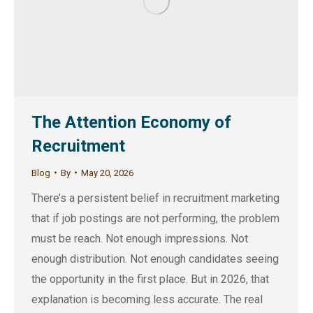
The Attention Economy of
Recruitment
Blog
By
May 20, 2026
There’s a persistent belief in recruitment marketing
that if job postings are not performing, the problem
must be reach. Not enough impressions. Not
enough distribution. Not enough candidates seeing
the opportunity in the first place. But in 2026, that
explanation is becoming less accurate. The real