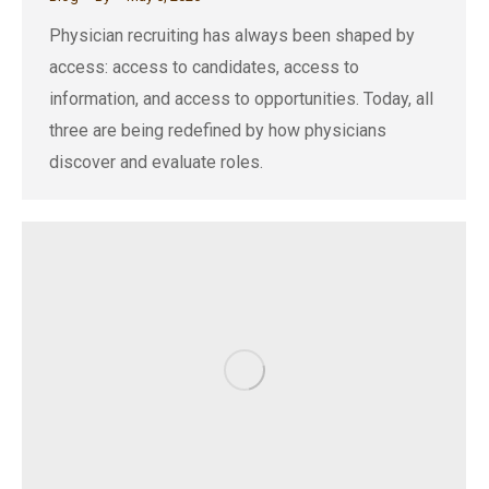
Physician recruiting has always been shaped by
access: access to candidates, access to
information, and access to opportunities. Today, all
three are being redefined by how physicians
discover and evaluate roles.