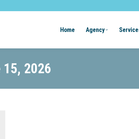
Home
Agency
Service
 15, 2026