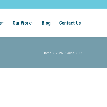
s
Our Work
Blog
Contact Us
You are here:
Home
2026
June
15