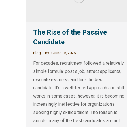
The Rise of the Passive
Candidate
Blog
By
June 15, 2026
For decades, recruitment followed a relatively
simple formula: post a job, attract applicants,
evaluate resumes, and hire the best
candidate. It’s a well-tested approach and still
works in some cases; however, it is becoming
increasingly ineffective for organizations
seeking highly skilled talent. The reason is
simple: many of the best candidates are not