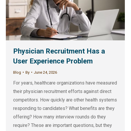
Physician Recruitment Has a
User Experience Problem
Blog
By
June 24, 2026
For years, healthcare organizations have measured
their physician recruitment efforts against direct
competitors. How quickly are other health systems
responding to candidates? What benefits are they
offering? How many interview rounds do they
require? These are important questions, but they