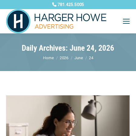
781.425.5005
Daily Archives:
June 24, 2026
You are here:
Home
2026
June
24