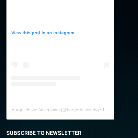
View this profile on Instagram
Harger Howe Advertising
(@
hargerhoweadv
) • Instagram photos and videos
SUBSCRIBE TO NEWSLETTER