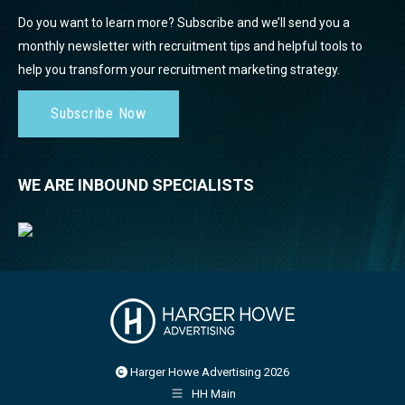
Do you want to learn more? Subscribe and we’ll send you a
monthly newsletter with recruitment tips and helpful tools to
help you transform your recruitment marketing strategy.
Subscribe Now
WE ARE INBOUND SPECIALISTS
Harger Howe Advertising 2026
HH Main