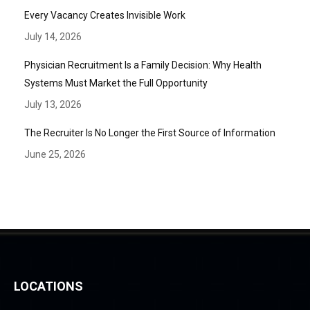
Every Vacancy Creates Invisible Work
July 14, 2026
Physician Recruitment Is a Family Decision: Why Health
Systems Must Market the Full Opportunity
July 13, 2026
The Recruiter Is No Longer the First Source of Information
June 25, 2026
LOCATIONS