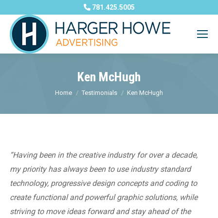
781.425.5005
Ken McHugh
You are here:
Home
Testimonials
Ken McHugh
“Having been in the creative industry for over a decade,
my priority has always been to use industry standard
technology, progressive design concepts and coding to
create functional and powerful graphic solutions, while
striving to move ideas forward and stay ahead of the