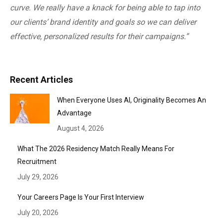
curve. We really have a knack for being able to tap into
our clients’ brand identity and goals so we can deliver
effective, personalized results for their campaigns.”
Recent Articles
When Everyone Uses AI, Originality Becomes An
Advantage
August 4, 2026
What The 2026 Residency Match Really Means For
Recruitment
July 29, 2026
Your Careers Page Is Your First Interview
July 20, 2026