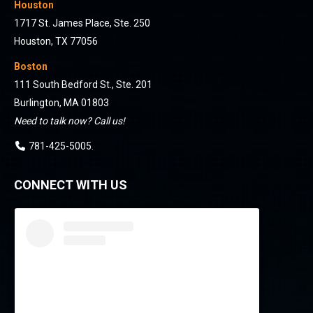
Houston
1717 St. James Place, Ste. 250
Houston, TX 77056
Boston
111 South Bedford St., Ste. 201
Burlington, MA 01803
Need to talk now? Call us!
781-425-5005
.
CONNECT WITH US