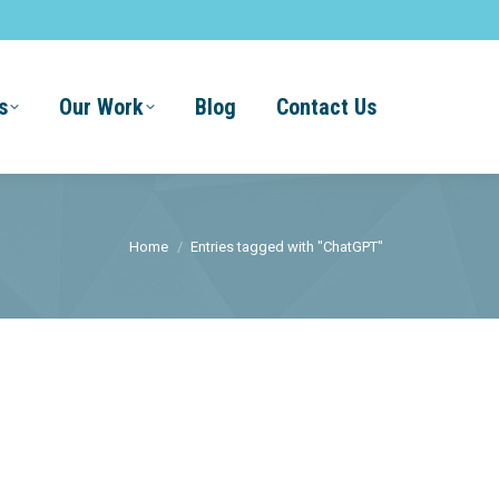
s
Our Work
Blog
Contact Us
You are here:
Home
Entries tagged with "ChatGPT"