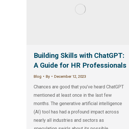
Building Skills with ChatGPT:
A Guide for HR Professionals
Blog
By
December 12, 2023
Chances are good that you’ve heard ChatGPT
mentioned at least once in the last few
months. The generative artificial intelligence
(AI) tool has had a profound impact across
nearly all industries and sectors as
speculation swirls about its possible