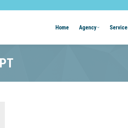
Home
Agency
Service
GPT