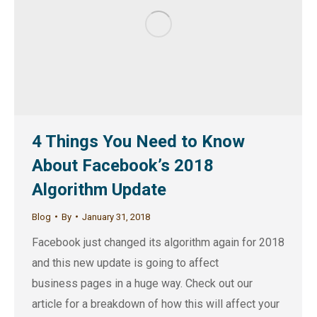
4 Things You Need to Know
About Facebook’s 2018
Algorithm Update
Blog
By
January 31, 2018
Facebook just changed its algorithm again for 2018
and this new update is going to affect
business pages in a huge way. Check out our
article for a breakdown of how this will affect your