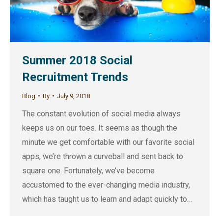
Summer 2018 Social
Recruitment Trends
Blog
By
July 9, 2018
The constant evolution of social media always
keeps us on our toes. It seems as though the
minute we get comfortable with our favorite social
apps, we’re thrown a curveball and sent back to
square one. Fortunately, we’ve become
accustomed to the ever-changing media industry,
which has taught us to learn and adapt quickly to…