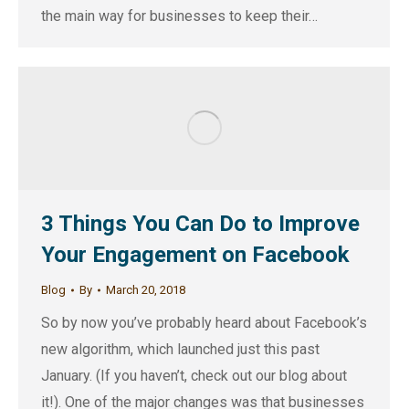
the main way for businesses to keep their…
3 Things You Can Do to Improve
Your Engagement on Facebook
Blog
By
March 20, 2018
So by now you’ve probably heard about Facebook’s
new algorithm, which launched just this past
January. (If you haven’t, check out our blog about
it!). One of the major changes was that businesses