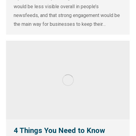
would be less visible overall in people’s
newsfeeds, and that strong engagement would be
the main way for businesses to keep their…
4 Things You Need to Know