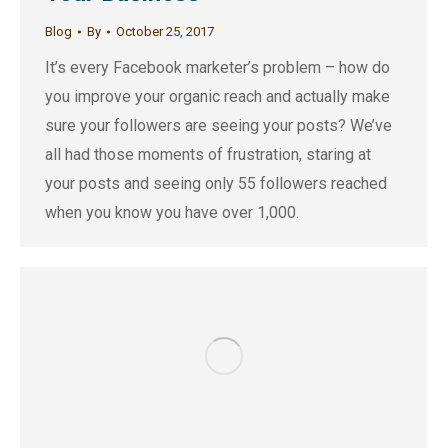
Blog
By
October 25, 2017
It’s every Facebook marketer’s problem – how do
you improve your organic reach and actually make
sure your followers are seeing your posts? We’ve
all had those moments of frustration, staring at
your posts and seeing only 55 followers reached
when you know you have over 1,000.