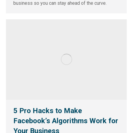
business so you can stay ahead of the curve.
5 Pro Hacks to Make
Facebook’s Algorithms Work for
Your Business