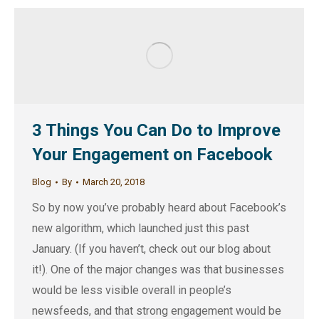
3 Things You Can Do to Improve
Your Engagement on Facebook
Blog
By
March 20, 2018
So by now you’ve probably heard about Facebook’s
new algorithm, which launched just this past
January. (If you haven’t, check out our blog about
it!). One of the major changes was that businesses
would be less visible overall in people’s
newsfeeds, and that strong engagement would be