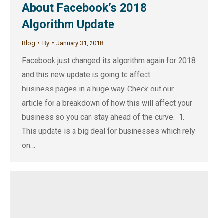
About Facebook’s 2018
Algorithm Update
Blog
By
January 31, 2018
Facebook just changed its algorithm again for 2018
and this new update is going to affect
business pages in a huge way. Check out our
article for a breakdown of how this will affect your
business so you can stay ahead of the curve. 1.
This update is a big deal for businesses which rely
on…