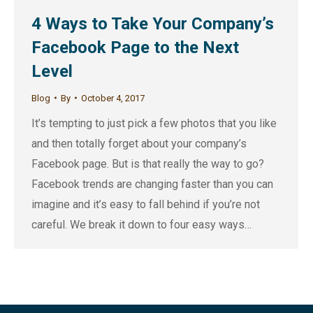
4 Ways to Take Your Company’s
Facebook Page to the Next
Level
Blog
By
October 4, 2017
It’s tempting to just pick a few photos that you like
and then totally forget about your company’s
Facebook page. But is that really the way to go?
Facebook trends are changing faster than you can
imagine and it’s easy to fall behind if you’re not
careful. We break it down to four easy ways…