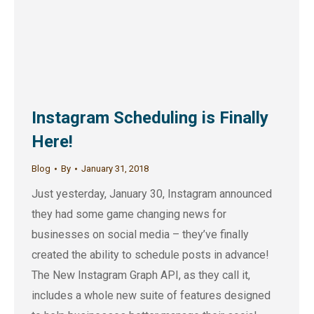
Instagram Scheduling is Finally
Here!
Blog
By
January 31, 2018
Just yesterday, January 30, Instagram announced
they had some game changing news for
businesses on social media – they’ve finally
created the ability to schedule posts in advance!
The New Instagram Graph API, as they call it,
includes a whole new suite of features designed