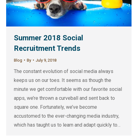
Summer 2018 Social
Recruitment Trends
Blog
By
July 9, 2018
The constant evolution of social media always
keeps us on our toes. It seems as though the
minute we get comfortable with our favorite social
apps, we’re thrown a curveball and sent back to
square one. Fortunately, we’ve become
accustomed to the ever-changing media industry,
which has taught us to learn and adapt quickly to…