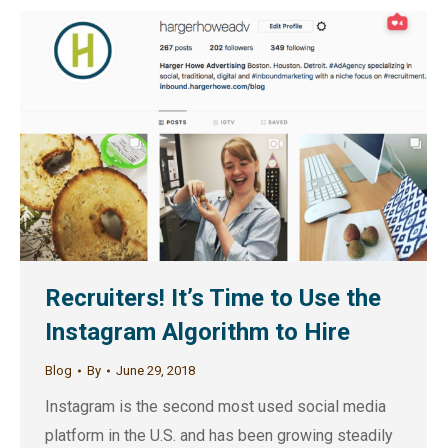
Recruiters! It’s Time to Use the
Instagram Algorithm to Hire
Blog
By
June 29, 2018
Instagram is the second most used social media
platform in the U.S. and has been growing steadily