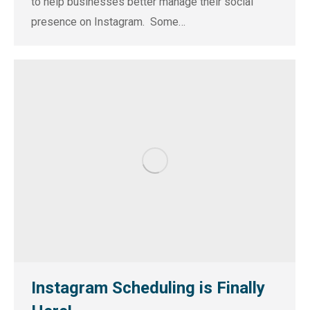
to help businesses better manage their social
presence on Instagram. Some…
Instagram Scheduling is Finally