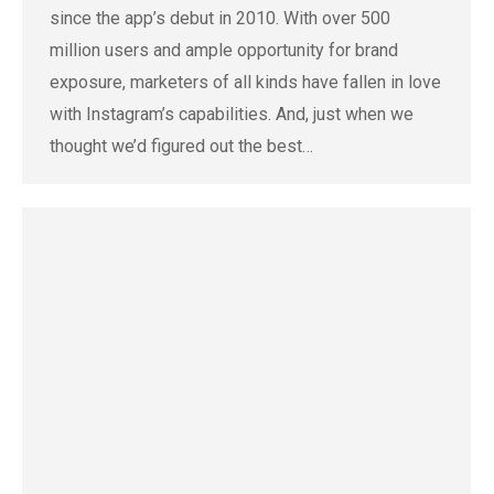
since the app’s debut in 2010. With over 500
million users and ample opportunity for brand
exposure, marketers of all kinds have fallen in love
with Instagram’s capabilities. And, just when we
thought we’d figured out the best…