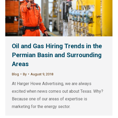
Oil and Gas Hiring Trends in the
Permian Basin and Surrounding
Areas
Blog
By
August 9, 2018
At Harger Howe Advertising, we are always
excited when news comes out about Texas. Why?
Because one of our areas of expertise is
marketing for the energy sector.