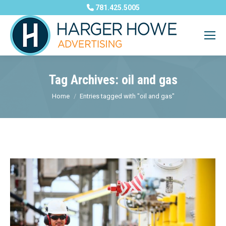
781.425.5005
Tag Archives:
oil and gas
You are here:
Home
Entries tagged with "oil and gas"