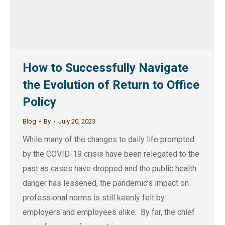
How to Successfully Navigate
the Evolution of Return to Office
Policy
Blog
By
July 20, 2023
While many of the changes to daily life prompted
by the COVID-19 crisis have been relegated to the
past as cases have dropped and the public health
danger has lessened, the pandemic’s impact on
professional norms is still keenly felt by
employers and employees alike. By far, the chief