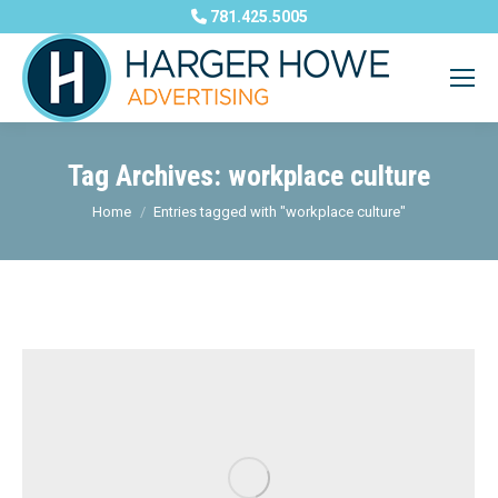
781.425.5005
Tag Archives:
workplace culture
You are here:
Home
Entries tagged with "workplace culture"