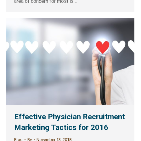
area of concern for most is…
Effective Physician Recruitment
Marketing Tactics for 2016
Blog
By
November 13, 2018