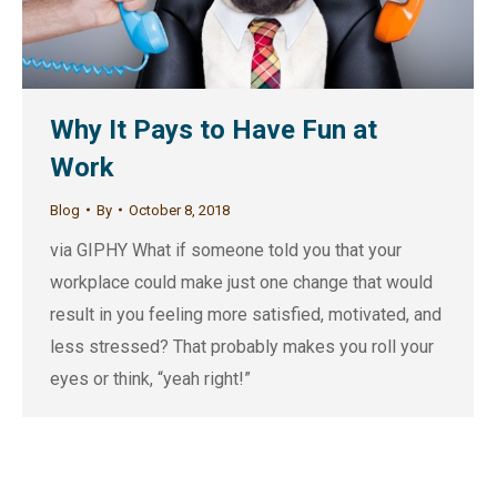
Why It Pays to Have Fun at
Work
Blog
By
October 8, 2018
via GIPHY What if someone told you that your
workplace could make just one change that would
result in you feeling more satisfied, motivated, and
less stressed? That probably makes you roll your
eyes or think, “yeah right!”