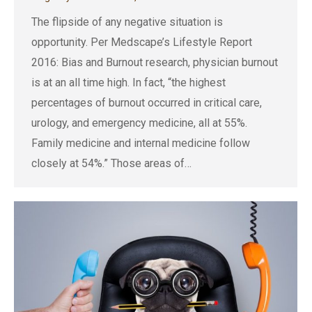
The flipside of any negative situation is
opportunity. Per Medscape’s Lifestyle Report
2016: Bias and Burnout research, physician burnout
is at an all time high. In fact, “the highest
percentages of burnout occurred in critical care,
urology, and emergency medicine, all at 55%.
Family medicine and internal medicine follow
closely at 54%.” Those areas of…