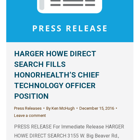
HARGER HOWE DIRECT
SEARCH FILLS
HONORHEALTH’S CHIEF
TECHNOLOGY OFFICER
POSITION
Press Releases
By
Ken McHugh
December 15, 2016
Leave a comment
PRESS RELEASE For Immediate Release HARGER
HOWE DIRECT SEARCH 3155 W. Big Beaver Rd.,