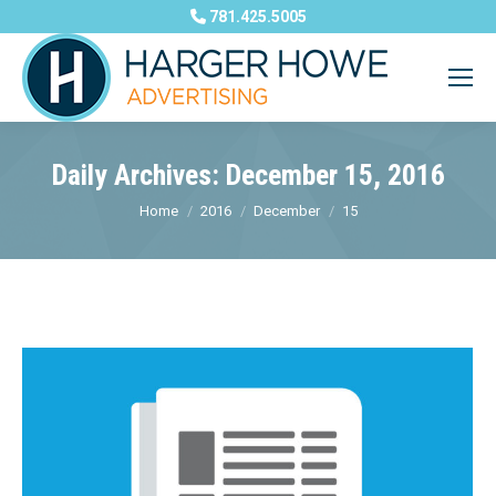
781.425.5005
Daily Archives:
December 15, 2016
You are here:
Home
2016
December
15