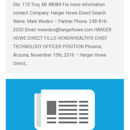
Ste. 110 Troy, MI 48084 For more information
contact: Company: Harger Howe Direct Search
Name: Mark Wedes – Partner Phone: 248-816-
2030 Email:
mwedes@hargerhowe.com
HARGER
HOWE DIRECT FILLS HONORHEALTH’S CHIEF
TECHNOLOGY OFFICER POSITION Phoenix,
Arizona, November 15th, 2016 – Harger Howe
Direct,…