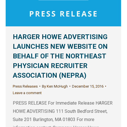
HARGER HOWE ADVERTISING
LAUNCHES NEW WEBSITE ON
BEHALF OF THE NORTHEAST
PHYSICIAN RECRUITER
ASSOCIATION (NEPRA)
Press Releases
By
Ken McHugh
December 15, 2016
Leave a comment
PRESS RELEASE For Immediate Release HARGER
HOWE ADVERTISING 111 South Bedford Street,
Suite 201 Burlington, MA 01803 For more