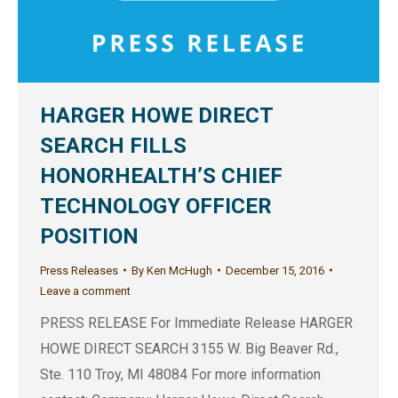
HARGER HOWE DIRECT
SEARCH FILLS
HONORHEALTH’S CHIEF
TECHNOLOGY OFFICER
POSITION
Press Releases
By
Ken McHugh
December 15, 2016
Leave a comment
PRESS RELEASE For Immediate Release HARGER
HOWE DIRECT SEARCH 3155 W. Big Beaver Rd.,
Ste. 110 Troy, MI 48084 For more information