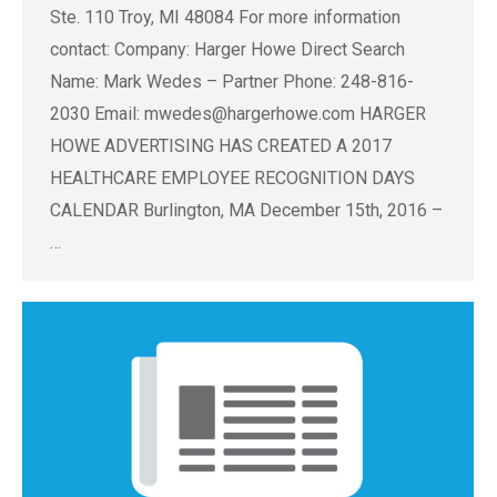
Ste. 110 Troy, MI 48084 For more information
contact: Company: Harger Howe Direct Search
Name: Mark Wedes – Partner Phone: 248-816-
2030 Email:
mwedes@hargerhowe.com
HARGER
HOWE ADVERTISING HAS CREATED A 2017
HEALTHCARE EMPLOYEE RECOGNITION DAYS
CALENDAR Burlington, MA December 15th, 2016 –
…