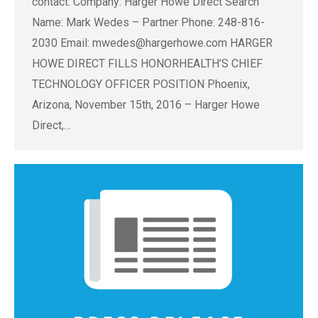
contact: Company: Harger Howe Direct Search
Name: Mark Wedes – Partner Phone: 248-816-
2030 Email:
mwedes@hargerhowe.com
HARGER
HOWE DIRECT FILLS HONORHEALTH’S CHIEF
TECHNOLOGY OFFICER POSITION Phoenix,
Arizona, November 15th, 2016 – Harger Howe
Direct,…