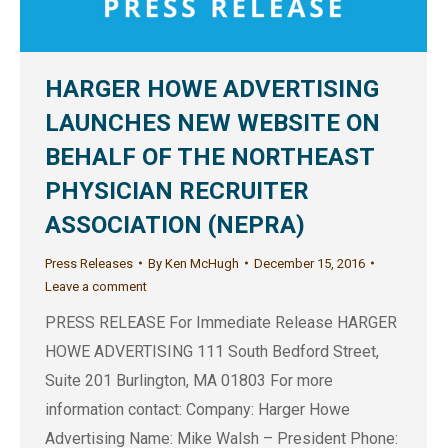
HARGER HOWE ADVERTISING
LAUNCHES NEW WEBSITE ON
BEHALF OF THE NORTHEAST
PHYSICIAN RECRUITER
ASSOCIATION (NEPRA)
Press Releases
By
Ken McHugh
December 15, 2016
Leave a comment
PRESS RELEASE For Immediate Release HARGER
HOWE ADVERTISING 111 South Bedford Street,
Suite 201 Burlington, MA 01803 For more
information contact: Company: Harger Howe
Advertising Name: Mike Walsh – President Phone: