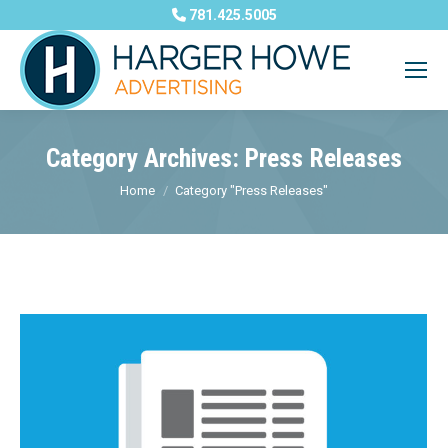
781.425.5005
Category Archives:
Press Releases
You are here:
Home
Category "Press Releases"