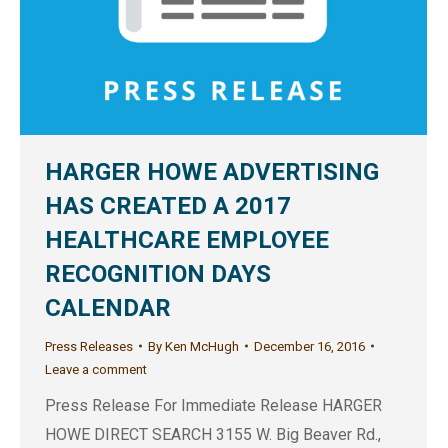
HARGER HOWE ADVERTISING
HAS CREATED A 2017
HEALTHCARE EMPLOYEE
RECOGNITION DAYS
CALENDAR
Press Releases
By
Ken McHugh
December 16, 2016
Leave a comment
Press Release For Immediate Release HARGER
HOWE DIRECT SEARCH 3155 W. Big Beaver Rd.,