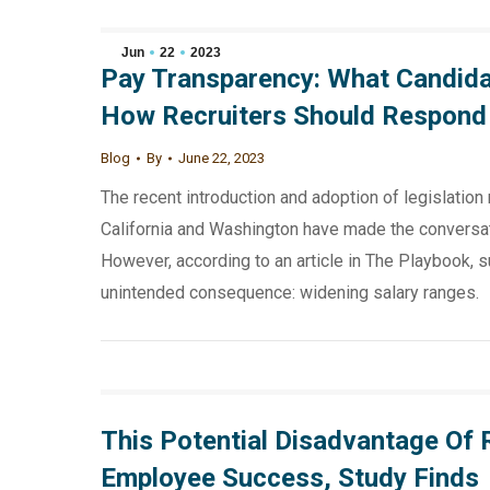
Jun
22
2023
Pay Transparency: What Candida
How Recruiters Should Respond
Blog
By
June 22, 2023
The recent introduction and adoption of legislation 
California and Washington have made the conversat
However, according to an article in The Playbook, s
unintended consequence: widening salary ranges.
This Potential Disadvantage Of
Employee Success, Study Finds