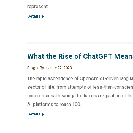
represent…
Details
What the Rise of ChatGPT Mean
Blog
By
June 22, 2023
The rapid ascendence of OpenAI’s AI-driven langua
sector of life, from attempts of less-than-conscien
congressional hearings to discuss regulation of t
AI platforms to reach 100…
Details