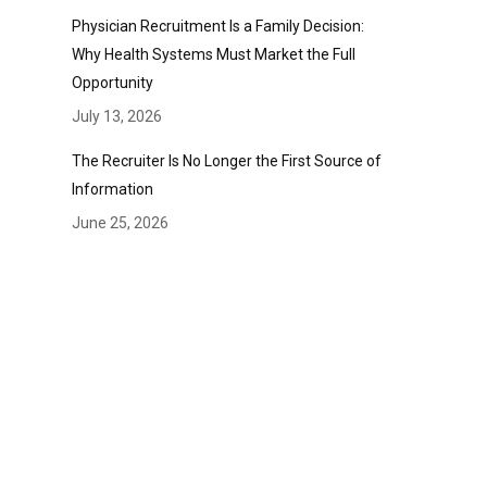
Physician Recruitment Is a Family Decision:
Why Health Systems Must Market the Full
Opportunity
July 13, 2026
The Recruiter Is No Longer the First Source of
Information
June 25, 2026