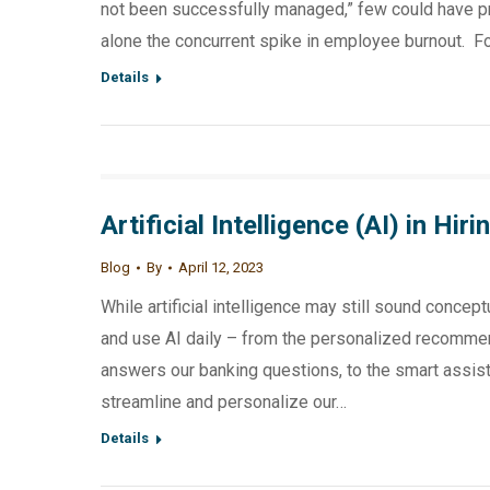
not been successfully managed,” few could have pre
alone the concurrent spike in employee burnout. F
Details
Artificial Intelligence (AI) in H
Blog
By
April 12, 2023
While artificial intelligence may still sound concept
and use AI daily – from the personalized recommen
answers our banking questions, to the smart assist
streamline and personalize our…
Details