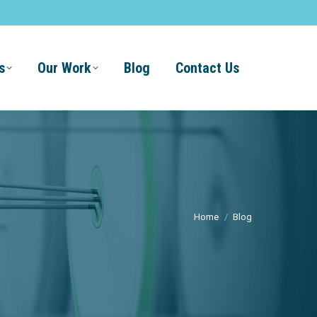
s
Our Work
Blog
Contact Us
Home
Blog