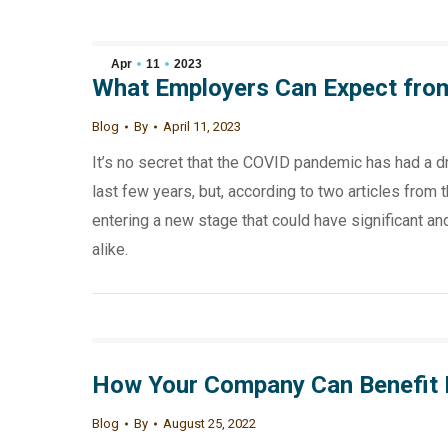
Apr
11
2023
What Employers Can Expect fro
Blog
By
April 11, 2023
It’s no secret that the COVID pandemic has had a d
last few years, but, according to two articles from
entering a new stage that could have significant 
alike.
How Your Company Can Benefit
Blog
By
August 25, 2022