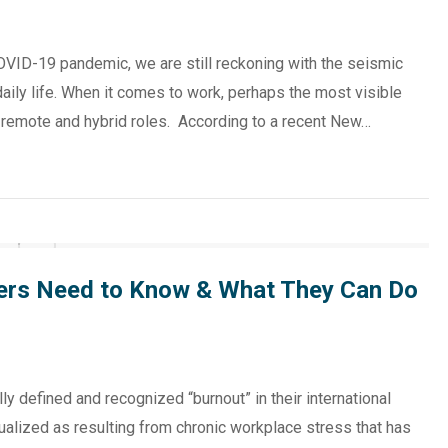
OVID-19 pandemic, we are still reckoning with the seismic
daily life. When it comes to work, perhaps the most visible
f remote and hybrid roles. According to a recent New…
ers Need to Know & What They Can Do
ly defined and recognized “burnout” in their international
alized as resulting from chronic workplace stress that has