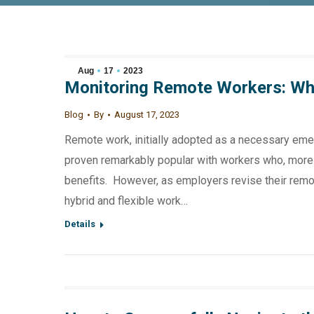
Aug
17
2023
Monitoring Remote Workers: Wh
Blog
By
August 17, 2023
Remote work, initially adopted as a necessary eme
proven remarkably popular with workers who, more th
benefits. However, as employers revise their remote
hybrid and flexible work…
Details