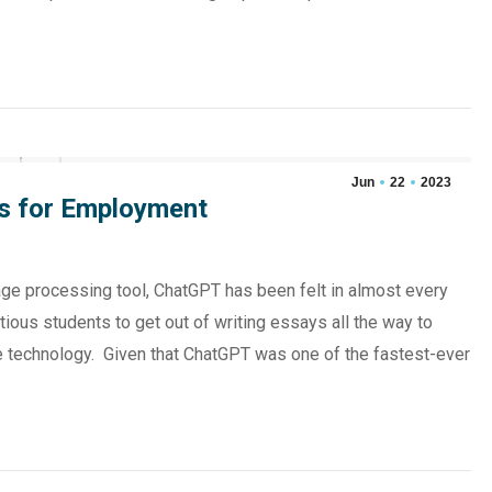
Jun
22
2023
s for Employment
ge processing tool, ChatGPT has been felt in almost every
tious students to get out of writing essays all the way to
he technology. Given that ChatGPT was one of the fastest-ever