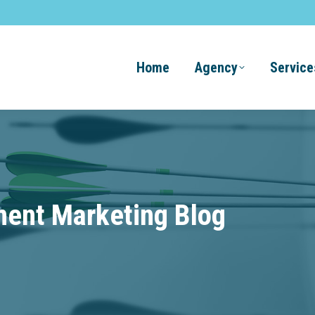
Home
Agency
Service
ment Marketing Blog