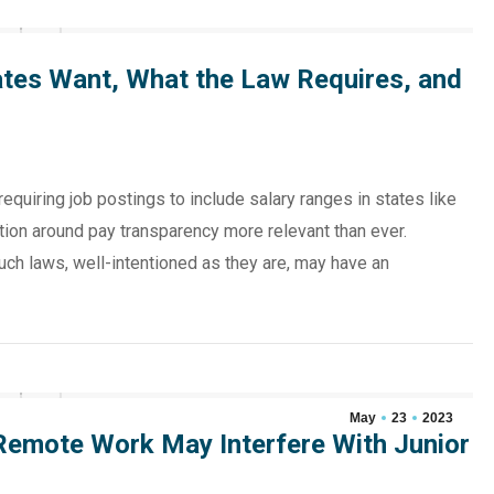
tes Want, What the Law Requires, and
requiring job postings to include salary ranges in states like
ion around pay transparency more relevant than ever.
uch laws, well-intentioned as they are, may have an
May
23
2023
 Remote Work May Interfere With Junior