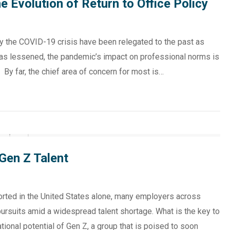
 Evolution of Return to Office Policy
y the COVID-19 crisis have been relegated to the past as
as lessened, the pandemic’s impact on professional norms is
 By far, the chief area of concern for most is…
Gen Z Talent
eported in the United States alone, many employers across
g pursuits amid a widespread talent shortage. What is the key to
tional potential of Gen Z, a group that is poised to soon