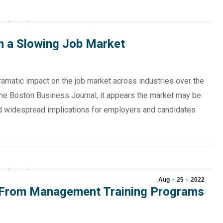
m a Slowing Job Market
ramatic impact on the job market across industries over the
 the Boston Business Journal, it appears the market may be
and widespread implications for employers and candidates
Aug
25
2022
 From Management Training Programs