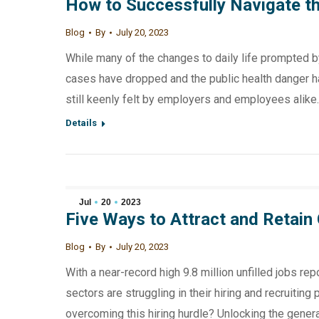
How to Successfully Navigate the
Blog
By
July 20, 2023
While many of the changes to daily life prompted b
cases have dropped and the public health danger h
still keenly felt by employers and employees alike.
Details
Jul
20
2023
Five Ways to Attract and Retain 
Blog
By
July 20, 2023
With a near-record high 9.8 million unfilled jobs r
sectors are struggling in their hiring and recruitin
overcoming this hiring hurdle? Unlocking the genera