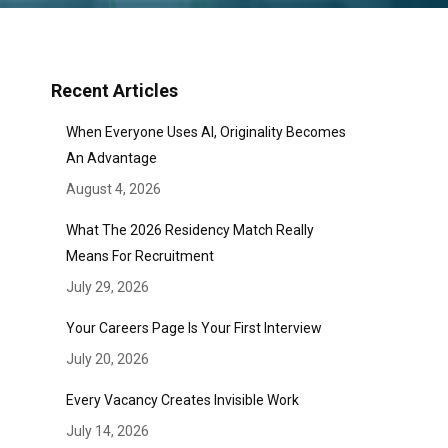
Recent Articles
When Everyone Uses AI, Originality Becomes
An Advantage
August 4, 2026
What The 2026 Residency Match Really
Means For Recruitment
July 29, 2026
Your Careers Page Is Your First Interview
July 20, 2026
Every Vacancy Creates Invisible Work
July 14, 2026