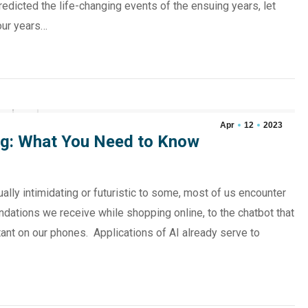
dicted the life-changing events of the ensuing years, let
our years…
Apr
12
2023
iring: What You Need to Know
ually intimidating or futuristic to some, most of us encounter
dations we receive while shopping online, to the chatbot that
ant on our phones. Applications of AI already serve to