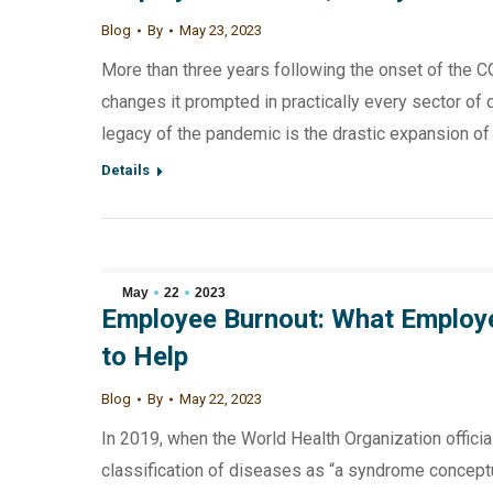
Blog
By
May 23, 2023
More than three years following the onset of the C
changes it prompted in practically every sector of 
legacy of the pandemic is the drastic expansion o
Details
May
22
2023
Employee Burnout: What Employ
to Help
Blog
By
May 22, 2023
In 2019, when the World Health Organization official
classification of diseases as “a syndrome conceptu