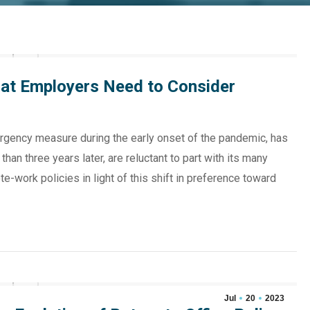
at Employers Need to Consider
rgency measure during the early onset of the pandemic, has
an three years later, are reluctant to part with its many
-work policies in light of this shift in preference toward
Jul
20
2023