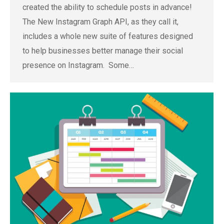
created the ability to schedule posts in advance!
The New Instagram Graph API, as they call it,
includes a whole new suite of features designed
to help businesses better manage their social
presence on Instagram. Some…