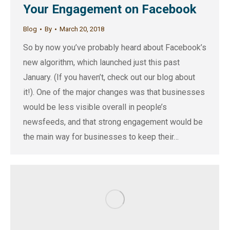
Your Engagement on Facebook
Blog
By
March 20, 2018
So by now you’ve probably heard about Facebook’s
new algorithm, which launched just this past
January. (If you haven’t, check out our blog about
it!). One of the major changes was that businesses
would be less visible overall in people’s
newsfeeds, and that strong engagement would be
the main way for businesses to keep their…