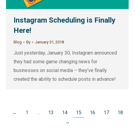
Instagram Scheduling is Finally
Here!
Blog
By
January 31, 2018
Just yesterday, January 30, Instagram announced
they had some game changing news for
businesses on social media – they’ve finally
created the ability to schedule posts in advance!
←
1
…
13
14
15
16
17
18
→