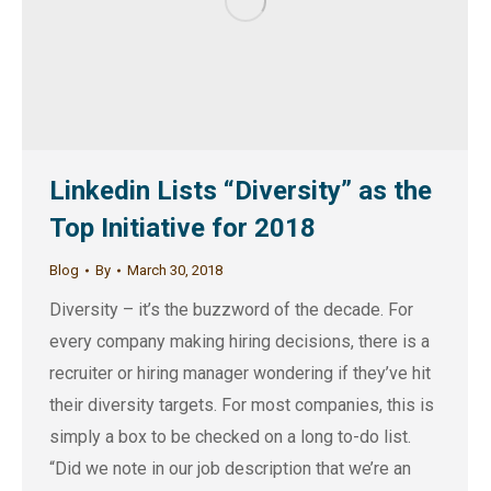
Linkedin Lists “Diversity” as the
Top Initiative for 2018
Blog
By
March 30, 2018
Diversity – it’s the buzzword of the decade. For
every company making hiring decisions, there is a
recruiter or hiring manager wondering if they’ve hit
their diversity targets. For most companies, this is
simply a box to be checked on a long to-do list.
“Did we note in our job description that we’re an