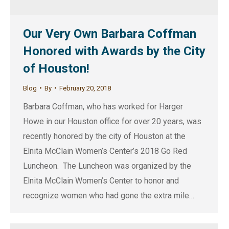
Our Very Own Barbara Coffman
Honored with Awards by the City
of Houston!
Blog
By
February 20, 2018
Barbara Coffman, who has worked for Harger
Howe in our Houston office for over 20 years, was
recently honored by the city of Houston at the
Elnita McClain Women’s Center’s 2018 Go Red
Luncheon. The Luncheon was organized by the
Elnita McClain Women’s Center to honor and
recognize women who had gone the extra mile…