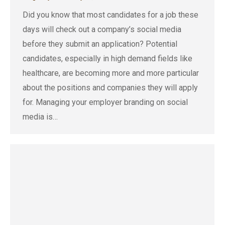
Did you know that most candidates for a job these
days will check out a company’s social media
before they submit an application? Potential
candidates, especially in high demand fields like
healthcare, are becoming more and more particular
about the positions and companies they will apply
for. Managing your employer branding on social
media is…