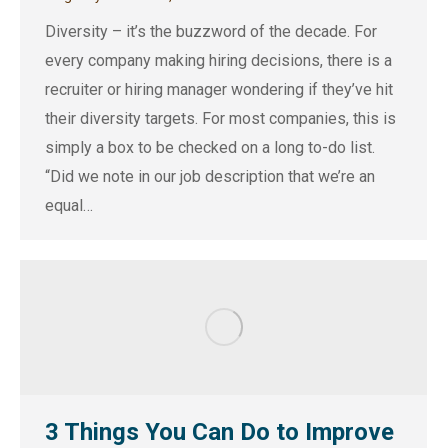
Diversity – it’s the buzzword of the decade. For
every company making hiring decisions, there is a
recruiter or hiring manager wondering if they’ve hit
their diversity targets. For most companies, this is
simply a box to be checked on a long to-do list.
“Did we note in our job description that we’re an
equal…
3 Things You Can Do to Improve