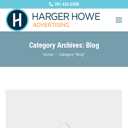
781.425.5005
Category Archives:
Blog
You are here:
Home
Category "Blog"