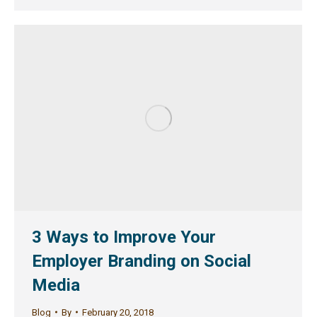
3 Ways to Improve Your
Employer Branding on Social
Media
Blog
By
February 20, 2018