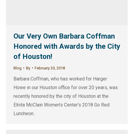
Our Very Own Barbara Coffman
Honored with Awards by the City
of Houston!
Blog
By
February 20, 2018
Barbara Coffman, who has worked for Harger
Howe in our Houston office for over 20 years, was
recently honored by the city of Houston at the
Elnita McClain Women’s Center’s 2018 Go Red
Luncheon.