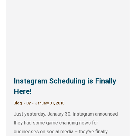
Instagram Scheduling is Finally
Here!
Blog
By
January 31, 2018
Just yesterday, January 30, Instagram announced
they had some game changing news for
businesses on social media – they’ve finally