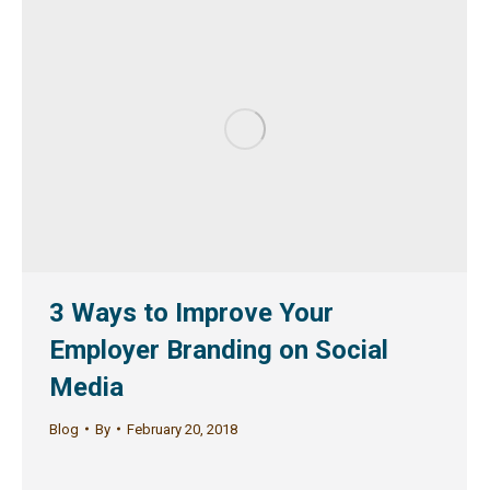
3 Ways to Improve Your
Employer Branding on Social
Media
Blog
By
February 20, 2018