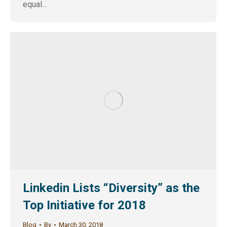
equal…
Linkedin Lists “Diversity” as the
Top Initiative for 2018
Blog
By
March 30, 2018