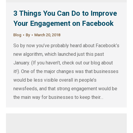
3 Things You Can Do to Improve
Your Engagement on Facebook
Blog
By
March 20, 2018
So by now you’ve probably heard about Facebook’s
new algorithm, which launched just this past
January. (If you haven’t, check out our blog about
it!). One of the major changes was that businesses
would be less visible overall in people’s
newsfeeds, and that strong engagement would be
the main way for businesses to keep their…